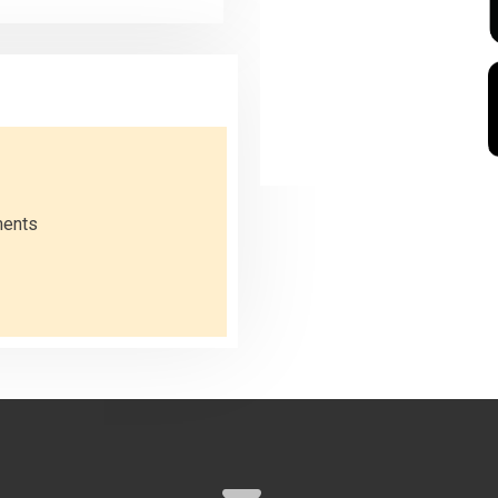
ments