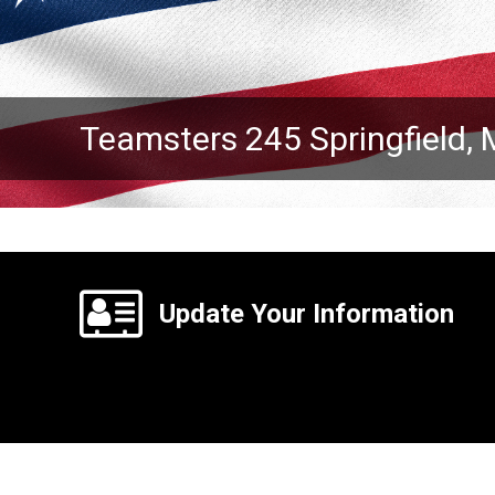
Teamsters 245 Springfield,
Update Your Information