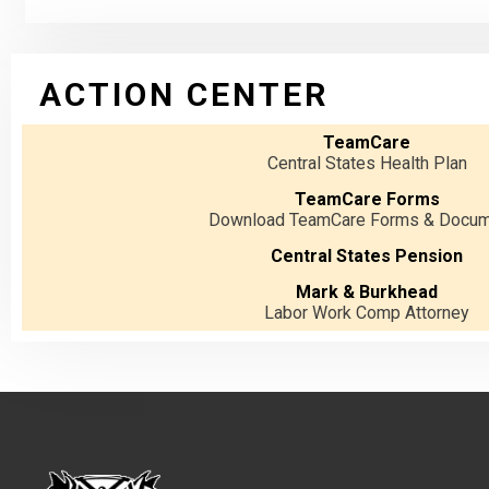
ACTION CENTER
TeamCare
Central States Health Plan
TeamCare Forms
Download TeamCare Forms & Docu
Central States Pension
Mark & Burkhead
Labor Work Comp Attorney
-