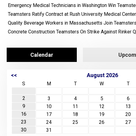
Emergency Medical Technicians in Washington Win Teamster
Teamsters Ratify Contract at Rush University Medical Center
Quality Beverage Workers in Massachusetts Join Teamster
Concrete Construction Teamsters On Strike Against Rinker Q
Calendar
Upcomi
<<
August 2026
S
M
T
W
T
2
3
4
5
6
9
10
11
12
13
16
17
18
19
20
23
24
25
26
27
30
31