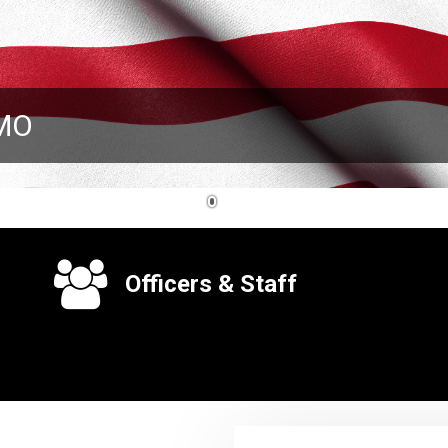
 MO
1
Officers & Staff