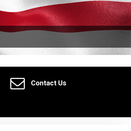
Contact Us