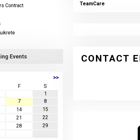
TeamCare
s Contract
s
uikrete
CONTACT E
ng Events
>>
F
S
1
7
8
15
14
22
21
29
28