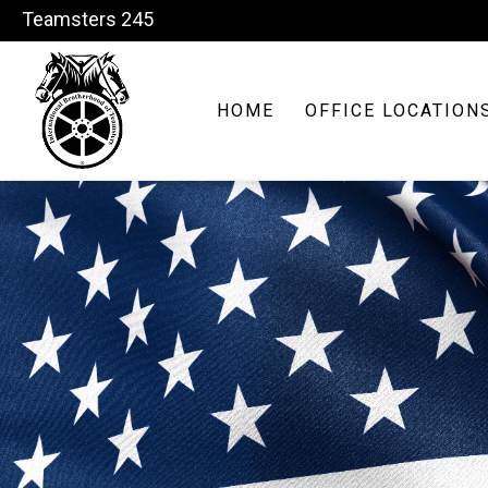
Teamsters 245
HOME
OFFICE LOCATION