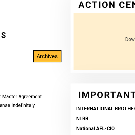
ACTION CE
RS
Down
IMPORTANT
rk Master Agreement
nse Indefinitely
INTERNATIONAL BROTHE
NLRB
National AFL-CIO