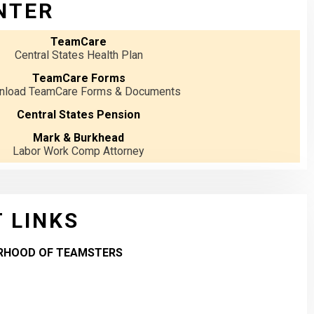
NTER
TeamCare
Central States Health Plan
TeamCare Forms
load TeamCare Forms & Documents
Central States Pension
Mark & Burkhead
Labor Work Comp Attorney
 LINKS
RHOOD OF TEAMSTERS