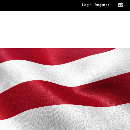
Login
Register