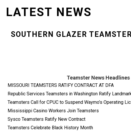
LATEST NEWS
SOUTHERN GLAZER TEAMSTE
Teamster News Headlines
MISSOURI TEAMSTERS RATIFY CONTRACT AT DFA
Republic Services Teamsters in Washington Ratify Landma
Teamsters Call for CPUC to Suspend Waymo’s Operating Lice
Mississippi Casino Workers Join Teamsters
Sysco Teamsters Ratify New Contract
Teamsters Celebrate Black History Month