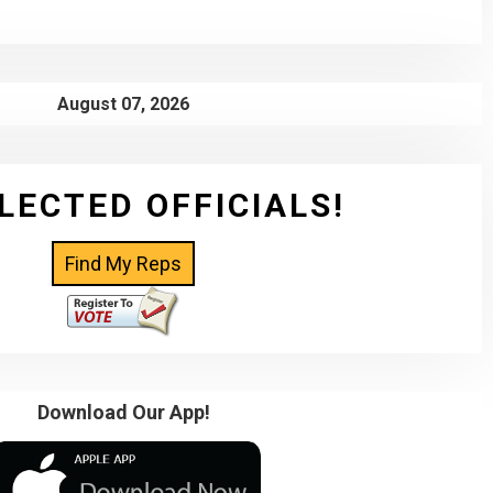
August 07, 2026
LECTED OFFICIALS!
Download Our App!