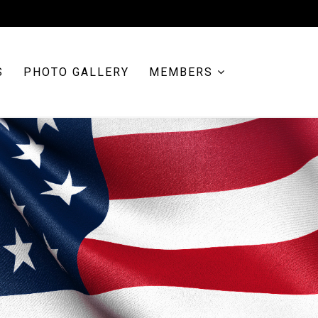
S
PHOTO GALLERY
MEMBERS