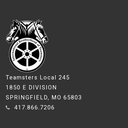
-
Teamsters Local 245
1850 E DIVISION
SPRINGFIELD, MO 65803
417.866.7206