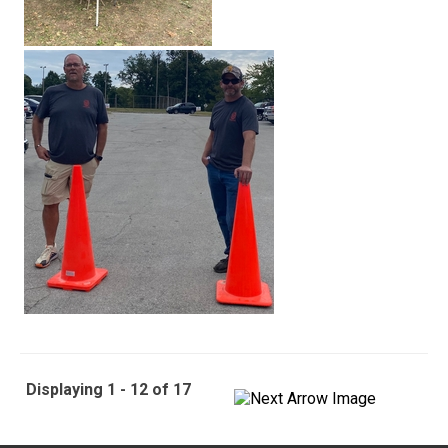
Displaying 1 - 12 of 17