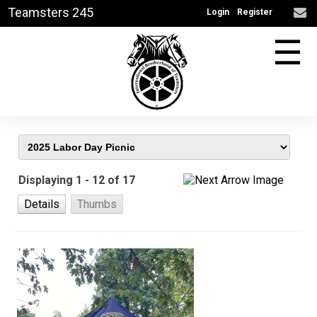
Teamsters 245
Login
Register
☰
Displaying 1 - 12 of 17
Details
Thumbs