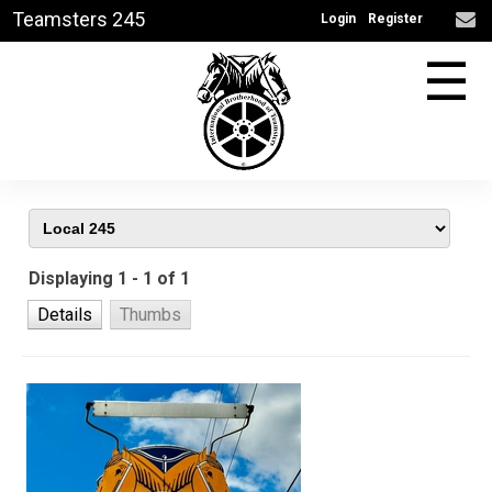
Teamsters 245
Login
Register
☰
Displaying 1 - 1 of 1
Details
Thumbs