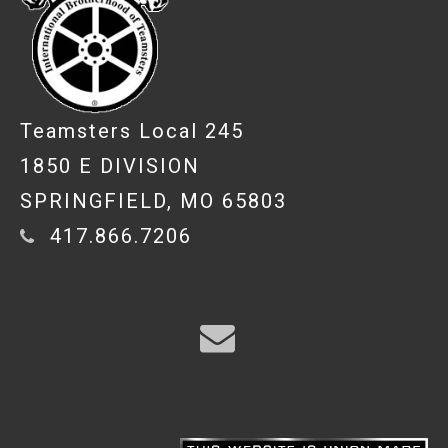
Teamsters Local 245
1850 E DIVISION
SPRINGFIELD, MO 65803
417.866.7206