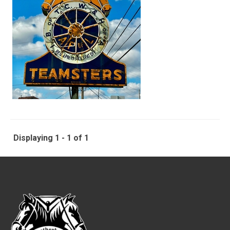
Displaying 1 - 1 of 1
-