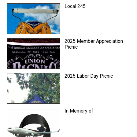
Local 245
2025 Member Appreciation
Picnic
2025 Labor Day Picnic
In Memory of