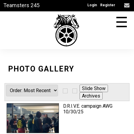
Teamsters 245
Login
Register
☰
PHOTO GALLERY
D.R.I.V.E. campaign AWG
10/30/25