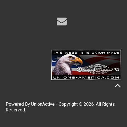
Powered By
UnionActive
- Copyright © 2026. All Rights
Reserved.