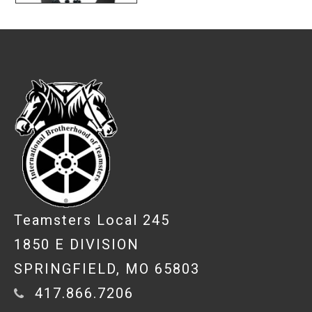
-
Teamsters Local 245
1850 E DIVISION
SPRINGFIELD, MO 65803
417.866.7206